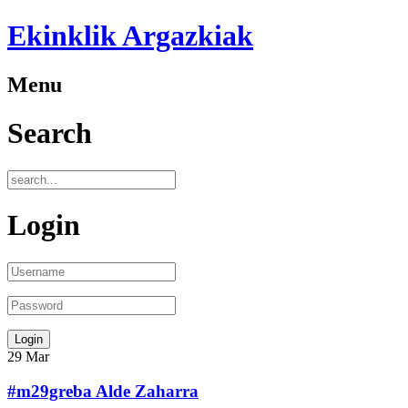
Ekinklik Argazkiak
Menu
Search
Login
29
Mar
#m29greba Alde Zaharra