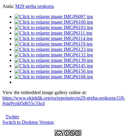
Atala:
M29 greba orokorra
View the embedded image gallery online at:
https://www.ekinklik.org/eu/reportajes/m29-greba-orokorra/118-
#sigProId5d655c33cd
Twitter
Switch to Desktop Version